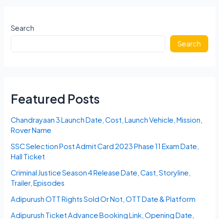
2023
Karnataka
Answer
Search
Key,
Search
Cut
Off,
Merit
List
Featured Posts
Chandrayaan 3 Launch Date, Cost, Launch Vehicle, Mission,
Rover Name
SSC Selection Post Admit Card 2023 Phase 11 Exam Date,
Hall Ticket
Criminal Justice Season 4 Release Date, Cast, Storyline,
Trailer, Episodes
Adipurush OTT Rights Sold Or Not, OTT Date & Platform
Adipurush Ticket Advance Booking Link, Opening Date,