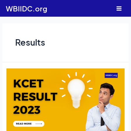
Skip
WBIIDC.org
to
Main
content
Men
Results