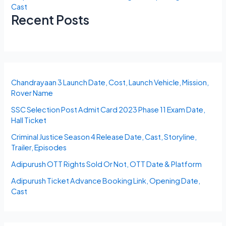
Cast
Recent Posts
Chandrayaan 3 Launch Date, Cost, Launch Vehicle, Mission,
Rover Name
SSC Selection Post Admit Card 2023 Phase 11 Exam Date,
Hall Ticket
Criminal Justice Season 4 Release Date, Cast, Storyline,
Trailer, Episodes
Adipurush OTT Rights Sold Or Not, OTT Date & Platform
Adipurush Ticket Advance Booking Link, Opening Date,
Cast