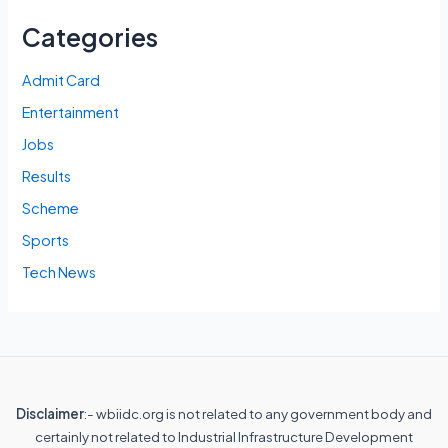
Categories
Admit Card
Entertainment
Jobs
Results
Scheme
Sports
Tech News
Disclaimer
:- wbiidc.org is not related to any government body and
certainly not related to Industrial Infrastructure Development