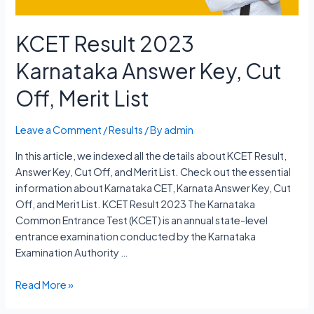
KCET Result 2023
Karnataka Answer Key, Cut
Off, Merit List
Leave a Comment
/
Results
/ By
admin
In this article, we indexed all the details about KCET Result,
Answer Key, Cut Off, and Merit List. Check out the essential
information about Karnataka CET, Karnata Answer Key, Cut
Off, and Merit List. KCET Result 2023 The Karnataka
Common Entrance Test (KCET) is an annual state-level
entrance examination conducted by the Karnataka
Examination Authority …
KCET
Read More »
Result