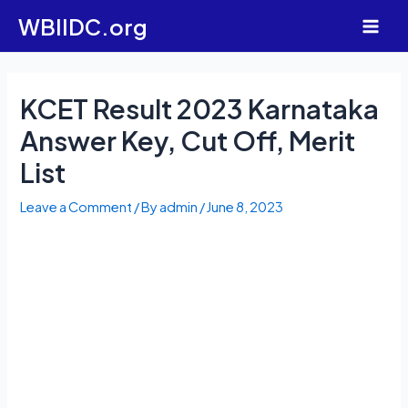
Skip
WBIIDC.org
to
Main
content
Men
KCET Result 2023 Karnataka
Answer Key, Cut Off, Merit
List
Leave a Comment
/ By
admin
/
June 8, 2023