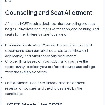
etc.
Counseling and Seat Allotment
After the KCET result is declared, the counseling process
begins. It involves document verification, choice filling, and
seat allotment. Here’s a brief overview:
Document verification: You need to verify your original
documents, such as mark sheets, caste certificate (if
applicable), and other necessary documents.
Choice filling: Based on your KCET rank, you have the
opportunity to select your preferred course and college
from the available options.
Seat allotment: Seats are allocated based on merit,
reservation policies, and the choices filled by the
candidates.
KCET Merit List 2023