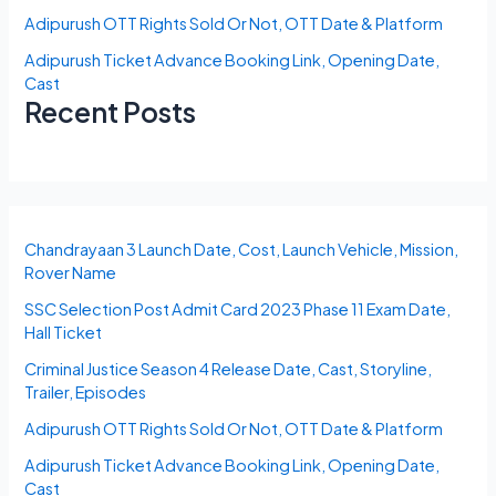
Adipurush OTT Rights Sold Or Not, OTT Date & Platform
Adipurush Ticket Advance Booking Link, Opening Date,
Cast
Recent Posts
Chandrayaan 3 Launch Date, Cost, Launch Vehicle, Mission,
Rover Name
SSC Selection Post Admit Card 2023 Phase 11 Exam Date,
Hall Ticket
Criminal Justice Season 4 Release Date, Cast, Storyline,
Trailer, Episodes
Adipurush OTT Rights Sold Or Not, OTT Date & Platform
Adipurush Ticket Advance Booking Link, Opening Date,
Cast