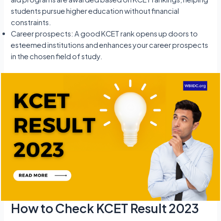
students pursue higher education without financial
constraints.
Career prospects: A good KCET rank opens up doors to
esteemed institutions and enhances your career prospects
in the chosen field of study.
How to Check KCET Result 2023