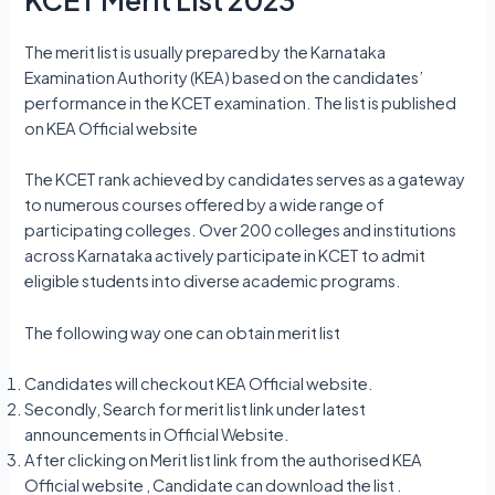
The merit list is usually prepared by the Karnataka
Examination Authority (KEA) based on the candidates’
performance in the KCET examination. The list is published
on KEA Official website
The KCET rank achieved by candidates serves as a gateway
to numerous courses offered by a wide range of
participating colleges. Over 200 colleges and institutions
across Karnataka actively participate in KCET to admit
eligible students into diverse academic programs.
The following way one can obtain merit list
Candidates will checkout KEA Official website.
Secondly, Search for merit list link under latest
announcements in Official Website.
After clicking on Merit list link from the authorised KEA
Official website , Candidate can download the list .