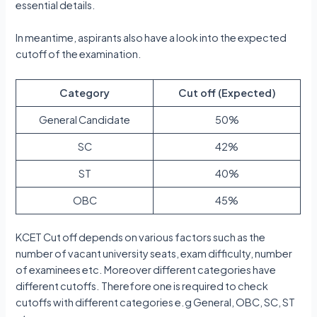
essential details.
In meantime, aspirants also have a look into the expected
cutoff of the examination.
Category
Cut off (Expected)
General Candidate
50%
SC
42%
ST
40%
OBC
45%
KCET Cut off depends on various factors such as the
number of vacant university seats, exam difficulty, number
of examinees etc. Moreover different categories have
different cutoffs. Therefore one is required to check
cutoffs with different categories e.g General, OBC, SC, ST