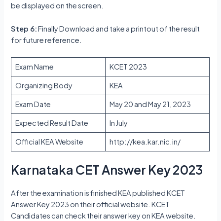
be displayed on the screen.
Step 6:
Finally Download and take a printout of the result
for future reference.
Exam Name
KCET 2023
Organizing Body
KEA
Exam Date
May 20 and May 21, 2023
Expected Result Date
In July
Official KEA Website
http://kea.kar.nic.in/
Karnataka CET Answer Key 2023
After the examination is finished KEA published KCET
Answer Key 2023 on their official website. KCET
Candidates can check their answer key on KEA website.