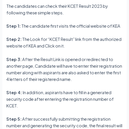
The candidates can check their KCET Result 2023 by
following these simple steps.
Step 1:
The candidate first visits the official website of KEA
Step 2:
The Look for “KCET Result” link from the authorized
website of KEA and Click on it.
Step 3:
After the Result Link is opened or redirected to
another page, Candidate will have to enter their registration
number along with aspirants are also asked to enter the first
4 letters of their registered name.
Step 4:
In addition, aspirants have to fill in a generated
security code after entering the registration number of
KCET.
Step 5:
After successfully submitting the registration
number and generating the security code, the final result will