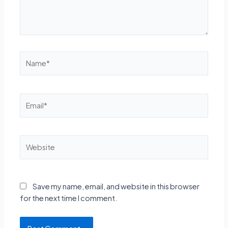
Name*
Email*
Website
Save my name, email, and website in this browser
for the next time I comment.