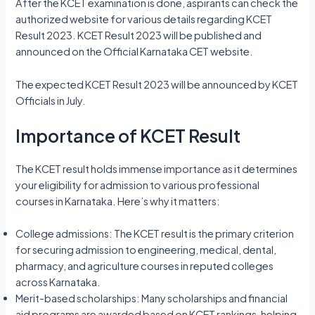
After the KCET examination is done, aspirants can check the
authorized website for various details regarding KCET
Result 2023. KCET Result 2023 will be published and
announced on the Official Karnataka CET website.
The expected KCET Result 2023 will be announced by KCET
Officials in July.
Importance of KCET Result
The KCET result holds immense importance as it determines
your eligibility for admission to various professional
courses in Karnataka. Here’s why it matters:
College admissions: The KCET result is the primary criterion
for securing admission to engineering, medical, dental,
pharmacy, and agriculture courses in reputed colleges
across Karnataka.
Merit-based scholarships: Many scholarships and financial
aid programs are awarded based on KCET rankings, helping