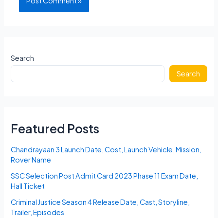
Search
Search
Featured Posts
Chandrayaan 3 Launch Date, Cost, Launch Vehicle, Mission,
Rover Name
SSC Selection Post Admit Card 2023 Phase 11 Exam Date,
Hall Ticket
Criminal Justice Season 4 Release Date, Cast, Storyline,
Trailer, Episodes