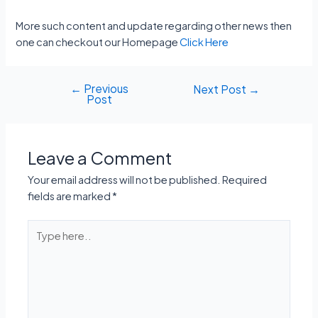
More such content and update regarding other news then
one can checkout our Homepage
Click Here
←
Previous
Post
Next Post
→
Post
navigation
Leave a Comment
Your email address will not be published.
Required
fields are marked
*
Type
here..