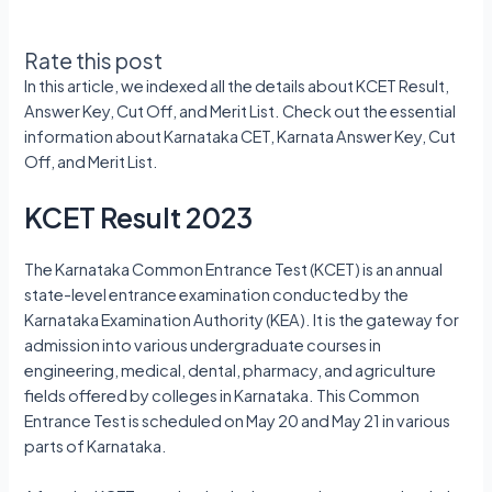
Rate this post
In this article, we indexed all the details about KCET Result,
Answer Key, Cut Off, and Merit List. Check out the essential
information about Karnataka CET, Karnata Answer Key, Cut
Off, and Merit List.
KCET Result 2023
The Karnataka Common Entrance Test (KCET) is an annual
state-level entrance examination conducted by the
Karnataka Examination Authority (KEA). It is the gateway for
admission into various undergraduate courses in
engineering, medical, dental, pharmacy, and agriculture
fields offered by colleges in Karnataka. This Common
Entrance Test is scheduled on May 20 and May 21 in various
parts of Karnataka.