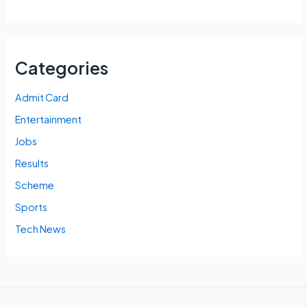
Categories
Admit Card
Entertainment
Jobs
Results
Scheme
Sports
Tech News