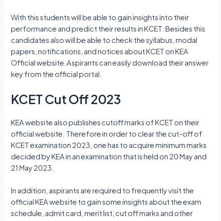
With this students will be able to gain insights into their
performance and predict their results in KCET. Besides this
candidates also will be able to check the syllabus, modal
papers, notifications, and notices about KCET on KEA
Official website.Aspirants can easily download their answer
key from the official portal.
KCET Cut Off 2023
KEA website also publishes cutoff marks of KCET on their
official website. Therefore in order to clear the cut-off of
KCET examination 2023, one has to acquire minimum marks
decided by KEA in an examination that is held on 20 May and
21 May 2023.
In addition, aspirants are required to frequently visit the
official KEA website to gain some insights about the exam
schedule, admit card, merit list, cut off marks and other