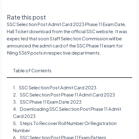
Rate this post
SSC Selection Post Admit Card 2023 Phase 11 Exam Date,
Hall Ticket download from the official SSC website. It was
expected that soon Staff Selection Commission will be
announced the admit card of the SSC Phase 11 exam for
filling 5369 posts in respective departments.
Table of Contents
SSC Selection Post Admit Card 2023
SSC Selection Post Phase 11 Admit Card 2023
SSC Phase 11 Exam Date 2023
Downloading SSC Selection Post Phase 11 Admit
Card 2023
Steps To Recover Roll Number Or Registration
Number
SSC Selection Post Phase 11 Exam Pattern