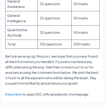
General
25 questions
50 marks
Awareness
General
25 questions
50 marks
Intelligence
Quantitative
25 questions
50 marks
Aptitude
Total
100 questions
200 marks
Before we wrap up this post, we hope that you have found
all the information you needed. If you encountered any
difficulties along the way, feel free to reach out to us for
assistance using the comment box below. We wish the best
of luck to all the aspirants who will be taking the exam. May
you perform brilliantly and achieve your goals!
Press here
to open SSC official website’s homepage.