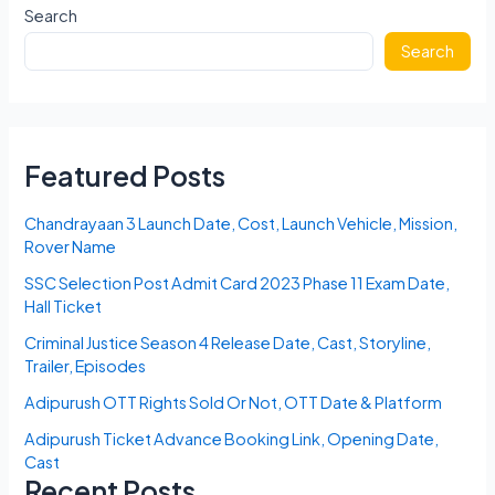
Search
Search
Featured Posts
Chandrayaan 3 Launch Date, Cost, Launch Vehicle, Mission,
Rover Name
SSC Selection Post Admit Card 2023 Phase 11 Exam Date,
Hall Ticket
Criminal Justice Season 4 Release Date, Cast, Storyline,
Trailer, Episodes
Adipurush OTT Rights Sold Or Not, OTT Date & Platform
Adipurush Ticket Advance Booking Link, Opening Date,
Cast
Recent Posts