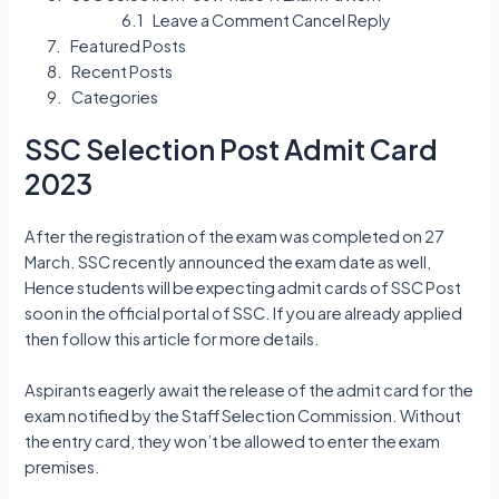
Leave a Comment Cancel Reply
Featured Posts
Recent Posts
Categories
SSC Selection Post Admit Card
2023
After the registration of the exam was completed on 27
March. SSC recently announced the exam date as well,
Hence students will be expecting admit cards of SSC Post
soon in the official portal of SSC. If you are already applied
then follow this article for more details.
Aspirants eagerly await the release of the admit card for the
exam notified by the Staff Selection Commission. Without
the entry card, they won’t be allowed to enter the exam
premises.