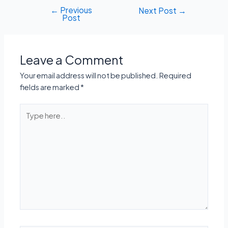
←
Previous
Post
Next Post
→
Post
navigation
Leave a Comment
Your email address will not be published.
Required
fields are marked
*
Type
here..