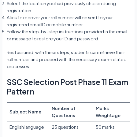
Select the location you had previously chosen during
registration.
A link to recover your roll number will be sent to your
registered email ID or mobile number.
Follow the step-by-step instructions provided in the email
or message to restore your ID and password.
Rest assured, with these steps, students can retrieve their
roll number and proceed with the necessary exam-related
processes.
SSC Selection Post Phase 11 Exam
Pattern
Number of
Marks
Subject Name
Questions
Weightage
English language
25 questions
50 marks