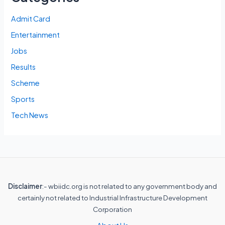
Admit Card
Entertainment
Jobs
Results
Scheme
Sports
Tech News
Disclaimer
:- wbiidc.org is not related to any government body and
certainly not related to Industrial Infrastructure Development
Corporation