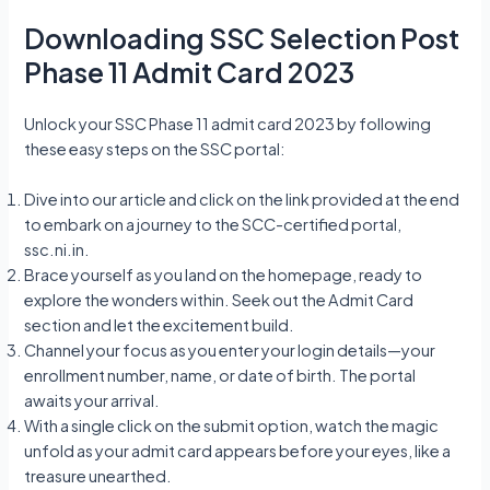
Downloading SSC Selection Post
Phase 11 Admit Card 2023
Unlock your SSC Phase 11 admit card 2023 by following
these easy steps on the SSC portal:
Dive into our article and click on the link provided at the end
to embark on a journey to the SCC-certified portal,
ssc.ni.in.
Brace yourself as you land on the homepage, ready to
explore the wonders within. Seek out the Admit Card
section and let the excitement build.
Channel your focus as you enter your login details—your
enrollment number, name, or date of birth. The portal
awaits your arrival.
With a single click on the submit option, watch the magic
unfold as your admit card appears before your eyes, like a
treasure unearthed.