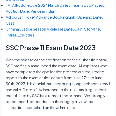
TATA IPL Schedule 2024 Match Dates, Teams List, Players,
Auction Date, Venue in India
Adipurush Ticket Advance Booking Link, Opening Date,
Cast
Criminal Justice Season 4 Release Date, Cast, Storyline,
Trailer, Episodes
SSC Phase 11 Exam Date 2023
With the release of the notification on the authentic portal,
SSC has finally announced the exam date. All aspirants who
have completed the application process are required to
report to the examination centre from June 27th to June
30th, 2023. It is crucial that they bring along their admit card
and valid ID proof. Adherence to the rules and regulations
established by SSC is of utmost importance. We strongly
recommend contenders to thoroughly review the
instructions specified on the admit card.