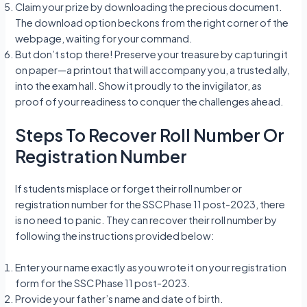
Claim your prize by downloading the precious document.
The download option beckons from the right corner of the
webpage, waiting for your command.
But don’t stop there! Preserve your treasure by capturing it
on paper—a printout that will accompany you, a trusted ally,
into the exam hall. Show it proudly to the invigilator, as
proof of your readiness to conquer the challenges ahead.
Steps To Recover Roll Number Or
Registration Number
If students misplace or forget their roll number or
registration number for the SSC Phase 11 post-2023, there
is no need to panic. They can recover their roll number by
following the instructions provided below:
Enter your name exactly as you wrote it on your registration
form for the SSC Phase 11 post-2023.
Provide your father’s name and date of birth.