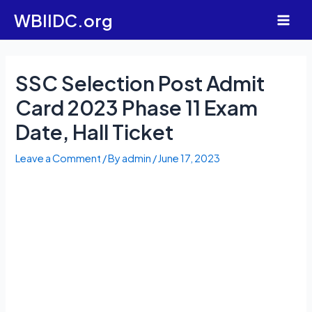
Skip
WBIIDC.org
to
Main
content
Men
SSC Selection Post Admit
Card 2023 Phase 11 Exam
Date, Hall Ticket
Leave a Comment
/ By
admin
/
June 17, 2023