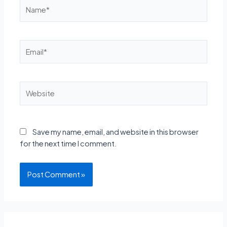
Name*
Email*
Website
Save my name, email, and website in this browser
for the next time I comment.