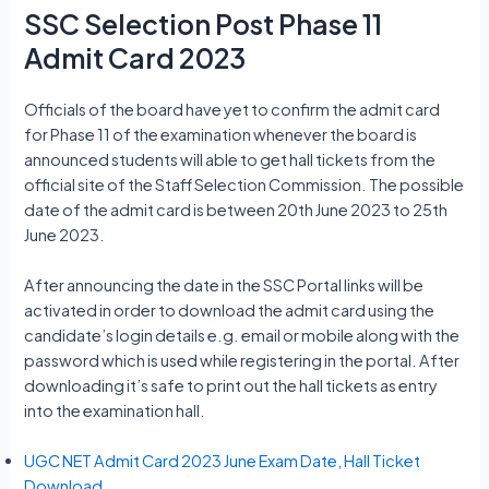
SSC Selection Post Phase 11
Admit Card 2023
Officials of the board have yet to confirm the admit card
for Phase 11 of the examination whenever the board is
announced students will able to get hall tickets from the
official site of the Staff Selection Commission. The possible
date of the admit card is between 20th June 2023 to 25th
June 2023.
After announcing the date in the SSC Portal links will be
activated in order to download the admit card using the
candidate’s login details e.g. email or mobile along with the
password which is used while registering in the portal. After
downloading it’s safe to print out the hall tickets as entry
into the examination hall.
UGC NET Admit Card 2023 June Exam Date, Hall Ticket
Download