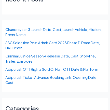
Chandrayaan 3 Launch Date, Cost, Launch Vehicle, Mission,
Rover Name
SSC Selection Post Admit Card 2023 Phase 11 Exam Date,
Hall Ticket
Criminal Justice Season 4 Release Date, Cast, Storyline,
Trailer, Episodes
Adipurush OTT Rights Sold Or Not, OTT Date & Platform
Adipurush Ticket Advance Booking Link, Opening Date,
Cast
Categories