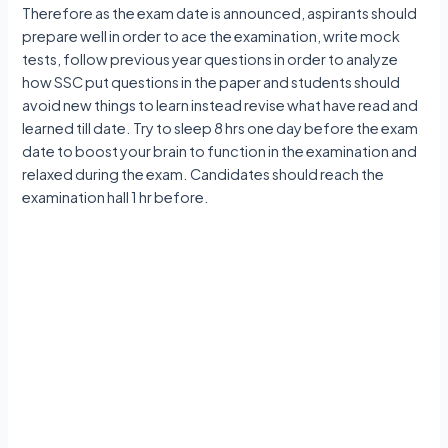
Therefore as the exam date is announced, aspirants should
prepare well in order to ace the examination, write mock
tests, follow previous year questions in order to analyze
how SSC put questions in the paper and students should
avoid new things to learn instead revise what have read and
learned till date. Try to sleep 8 hrs one day before the exam
date to boost your brain to function in the examination and
relaxed during the exam. Candidates should reach the
examination hall 1 hr before.