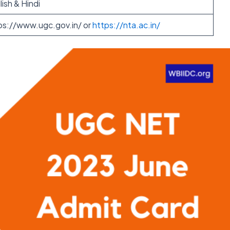
lish & Hindi
ps://www.ugc.gov.in/ or
https://nta.ac.in/