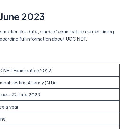
 June 2023
rmation like date, place of examination center, timing,
e regarding full information about UGC NET.
 NET Examination 2023
ional Testing Agency (NTA)
June – 22 June 2023
ce a year
ine