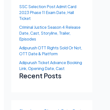
SSC Selection Post Admit Card
2023 Phase 11 Exam Date, Hall
Ticket
Criminal Justice Season 4 Release
Date, Cast, Storyline, Trailer,
Episodes
Adipurush OTT Rights Sold Or Not,
OTT Date & Platform
Adipurush Ticket Advance Booking
Link, Opening Date, Cast
Recent Posts