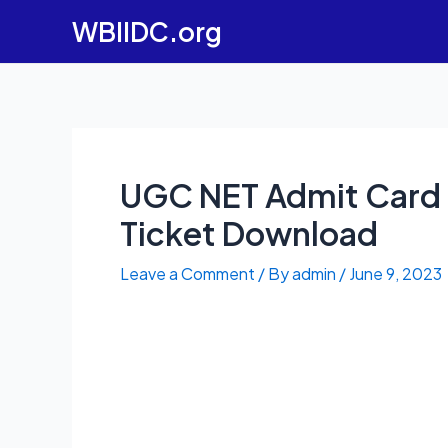
Skip
WBIIDC.org
to
content
UGC NET Admit Card 
Ticket Download
Leave a Comment
/ By
admin
/
June 9, 2023