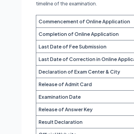
timeline of the examination.
Commencement of Online Application
Completion of Online Application
Last Date of Fee Submission
Last Date of Correction in Online Applic
Declaration of Exam Center & City
Release of Admit Card
Examination Date
Release of Answer Key
Result Declaration