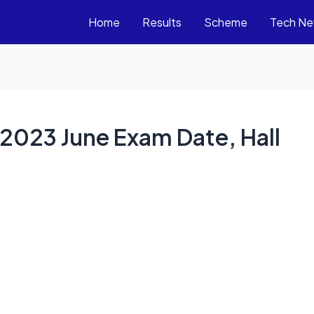
Home
Results
Scheme
Tech N
2023 June Exam Date, Hall