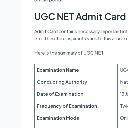
UGC NET Admit Card
Admit Card contains necessary important info
etc. Therefore aspirants stick to this articl
Here is the summary of UGC NET
Examination Name
UGC
Conducting Authority
Nat
Date of Examination
13 
Frequency of Examination
Twi
Examination Mode
Onl