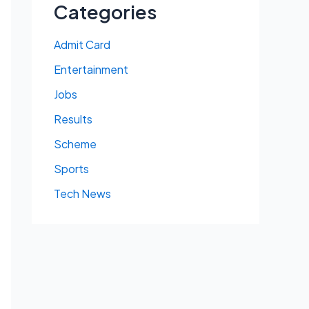
Categories
Admit Card
Entertainment
Jobs
Results
Scheme
Sports
Tech News