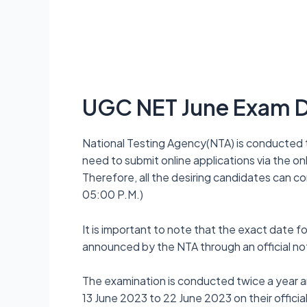
UGC NET June Exam 
National Testing Agency(NTA) is conducted 
need to submit online applications via the on
Therefore, all the desiring candidates can c
05:00 P.M.)
It is important to note that the exact date 
announced by the NTA through an official not
The examination is conducted twice a year
13 June 2023 to 22 June 2023 on their official