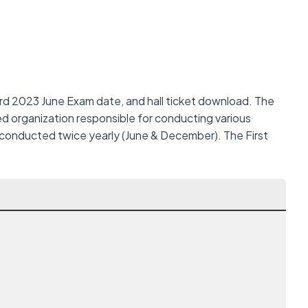
rd 2023 June Exam date, and hall ticket download. The
d organization responsible for conducting various
 conducted twice yearly (June & December). The First