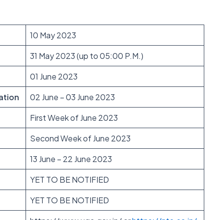
10 May 2023
31 May 2023 (up to 05:00 P.M.)
01 June 2023
ation
02 June – 03 June 2023
First Week of June 2023
Second Week of June 2023
13 June – 22 June 2023
YET TO BE NOTIFIED
YET TO BE NOTIFIED