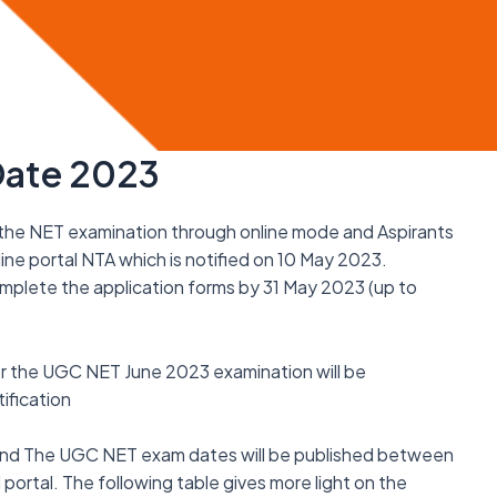
Date 2023
the NET examination through online mode and Aspirants
line portal NTA which is notified on 10 May 2023.
omplete the application forms by 31 May 2023 (up to
for the UGC NET June 2023 examination will be
ification
 and The UGC NET exam dates will be published between
 portal. The following table gives more light on the