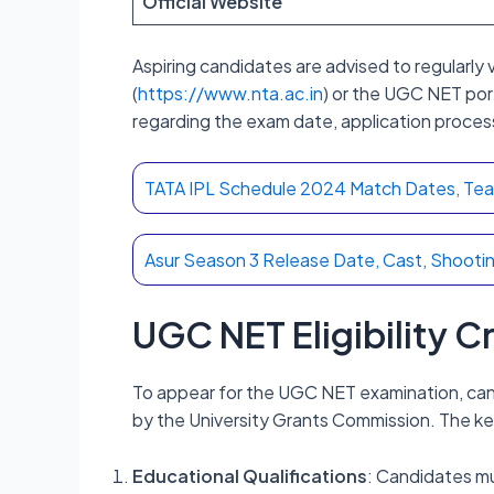
Official Website
Aspiring candidates are advised to regularly v
(
https://www.nta.ac.in
) or the UGC NET port
regarding the exam date, application proces
TATA IPL Schedule 2024 Match Dates, Teams
Asur Season 3 Release Date, Cast, Shootin
UGC NET Eligibility C
To appear for the UGC NET examination, candi
by the University Grants Commission. The ke
Educational Qualifications
: Candidates mu