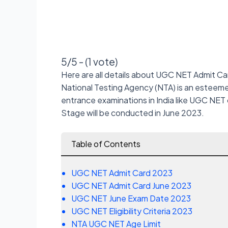
5/5 - (1 vote)
Here are all details about UGC NET Admit Ca
National Testing Agency (NTA) is an esteeme
entrance examinations in India like UGC NET
Stage will be conducted in June 2023.
Table of Contents
UGC NET Admit Card 2023
UGC NET Admit Card June 2023
UGC NET June Exam Date 2023
UGC NET Eligibility Criteria 2023
NTA UGC NET Age Limit