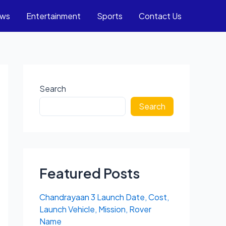
ews
Entertainment
Sports
Contact Us
Search
Search
Featured Posts
Chandrayaan 3 Launch Date, Cost,
Launch Vehicle, Mission, Rover
Name