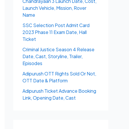
Chandrayaan 3 Launch Date, Cost,
Launch Vehicle, Mission, Rover
Name
SSC Selection Post Admit Card
2023 Phase 11 Exam Date, Hall
Ticket
Criminal Justice Season 4 Release
Date, Cast, Storyline, Trailer,
Episodes
Adipurush OTT Rights Sold Or Not,
OTT Date & Platform
Adipurush Ticket Advance Booking
Link, Opening Date, Cast