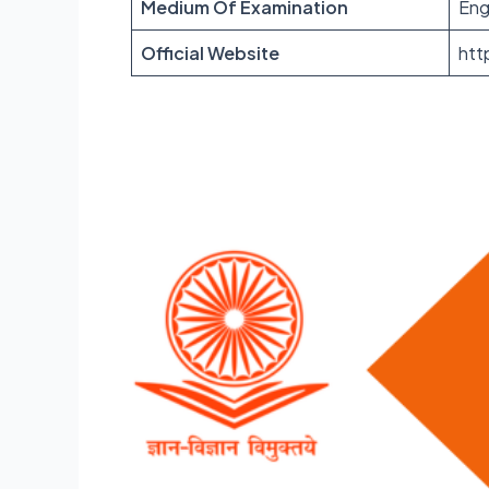
Medium Of Examination
Eng
Official Website
htt