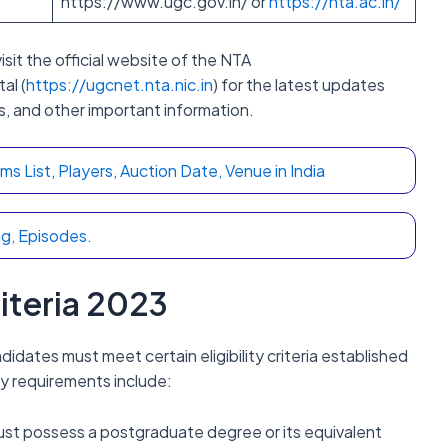
https://www.ugc.gov.in/ or
https://nta.ac.in/
isit the official website of the NTA
al (
https://ugcnet.nta.nic.in
) for the latest updates
s, and other important information.
 List, Players, Auction Date, Venue in India
g, Episodes.
riteria 2023
dates must meet certain eligibility criteria established
y requirements include:
st possess a postgraduate degree or its equivalent