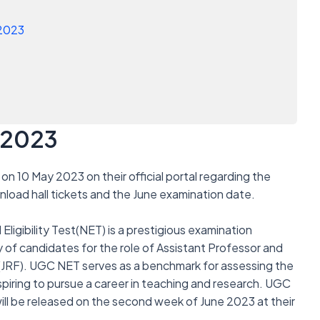
 2023
 2023
on 10 May 2023 on their official portal regarding the
load hall tickets and the June examination date.
ligibility Test(NET) is a prestigious examination
ty of candidates for the role of Assistant Professor and
 (JRF). UGC NET serves as a benchmark for assessing the
iring to pursue a career in teaching and research. UGC
ll be released on the second week of June 2023 at their