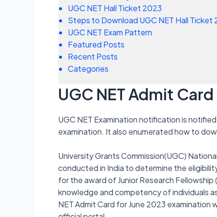
UGC NET Hall Ticket 2023
Steps to Download UGC NET Hall Ticket
UGC NET Exam Pattern
Featured Posts
Recent Posts
Categories
UGC NET Admit Card
UGC NET Examination notification is notified 
examination. It also enumerated how to down
University Grants Commission(UGC) National E
conducted in India to determine the eligibili
for the award of Junior Research Fellowship
knowledge and competency of individuals asp
NET Admit Card for June 2023 examination wi
official portal.